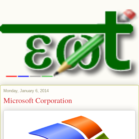
Monday, January 6, 2014
Microsoft Corporation