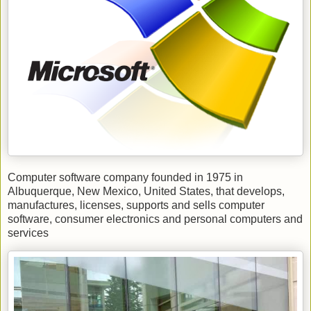
Computer software company founded in 1975 in
Albuquerque, New Mexico, United States, that develops,
manufactures, licenses, supports and sells computer
software, consumer electronics and personal computers and
services