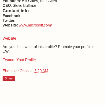
Founders
: Bill Gates, Paul Allen
CEO
: Steve Ballmer
Contact Info
Facebook
:
Twitter
:
Website
:
www.microsoft.com/‎
Website
Are you the owner of this profile? Promote your profile on
EWT
Feature Your Profile
Ebenezer Obasi
at
3:29 AM
Share