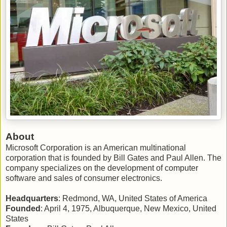
About
Microsoft Corporation is an American multinational
corporation that is founded by Bill Gates and Paul Allen. The
company specializes on the development of computer
software and sales of consumer electronics.
Headquarters
: Redmond, WA, United States of America
Founded
: April 4, 1975, Albuquerque, New Mexico, United
States